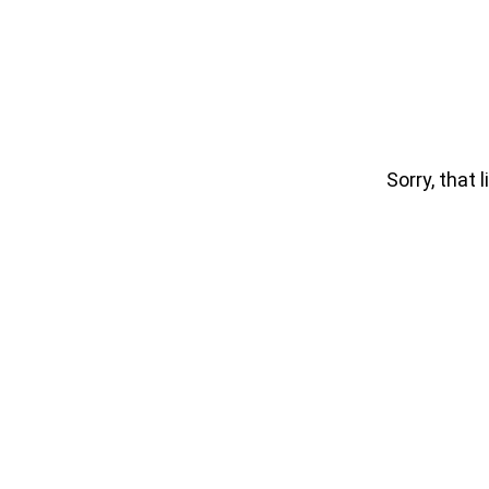
Sorry, that l