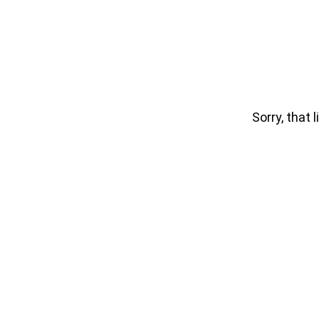
Sorry, that l