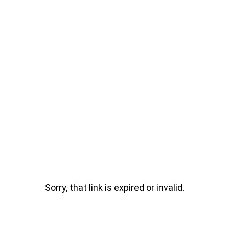
Sorry, that link is expired or invalid.