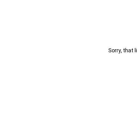
Sorry, that l