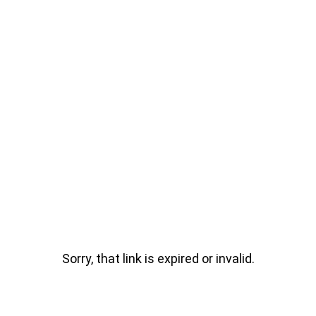
Sorry, that link is expired or invalid.