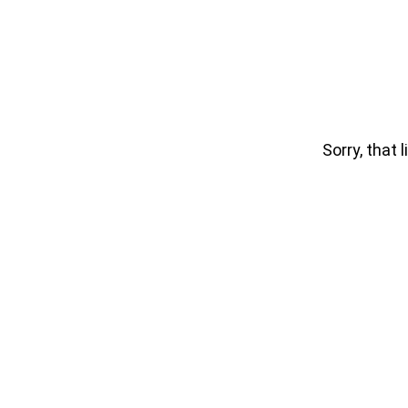
Sorry, that l