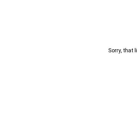
Sorry, that l