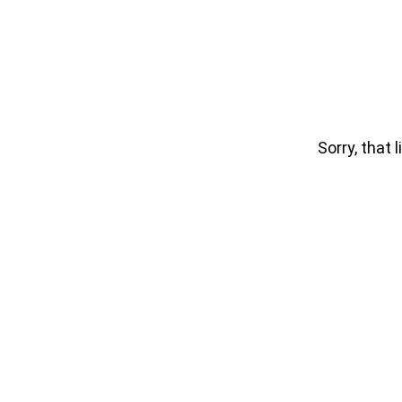
Sorry, that l