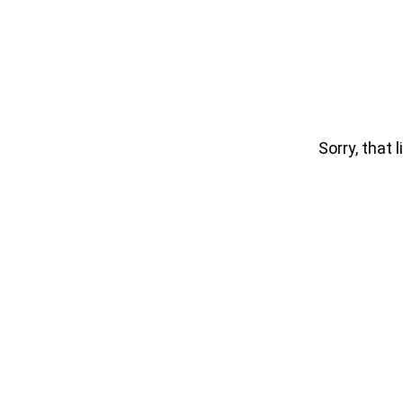
Sorry, that l