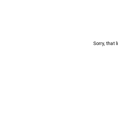
Sorry, that l