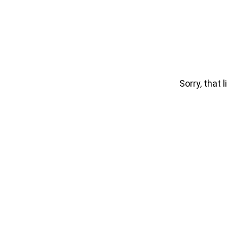
Sorry, that l