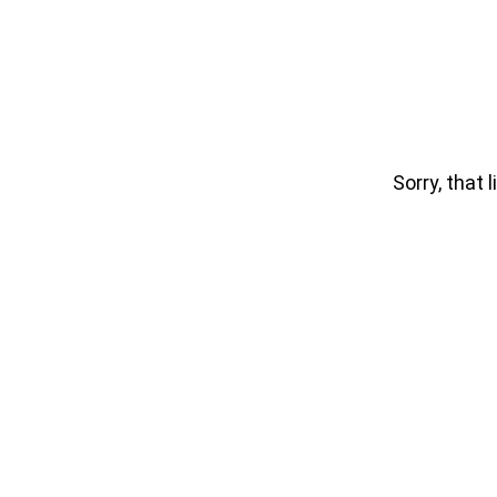
Sorry, that l