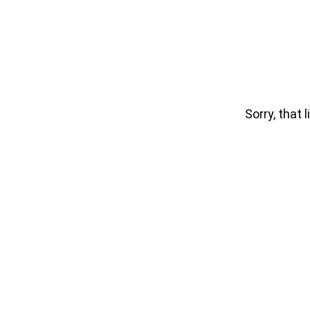
Sorry, that l