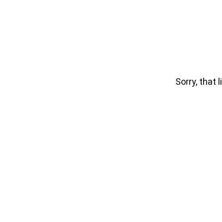
Sorry, that l